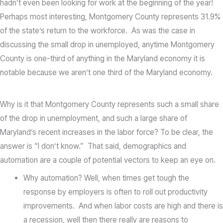
hadn’t even been looking for work at the beginning of the year!
Perhaps most interesting, Montgomery County represents 31.9%
of the state’s return to the workforce. As was the case in
discussing the small drop in unemployed, anytime Montgomery
County is one-third of anything in the Maryland economy it is
notable because we aren’t one third of the Maryland economy.
Why is it that Montgomery County represents such a small share
of the drop in unemployment, and such a large share of
Maryland’s recent increases in the labor force? To be clear, the
answer is “I don’t know.” That said, demographics and
automation are a couple of potential vectors to keep an eye on.
Why automation? Well, when times get tough the
response by employers is often to roll out productivity
improvements. And when labor costs are high and there is
a recession, well then there really are reasons to