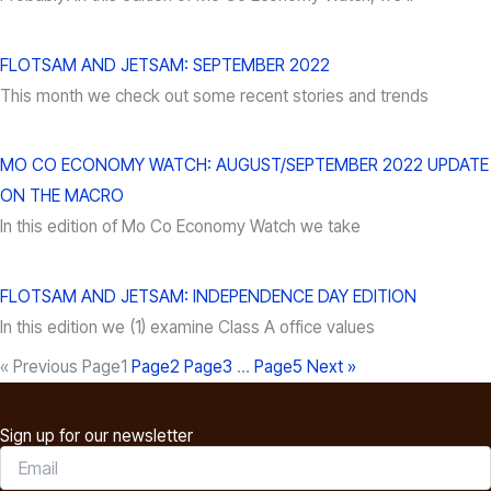
FLOTSAM AND JETSAM: SEPTEMBER 2022
This month we check out some recent stories and trends
MO CO ECONOMY WATCH: AUGUST/SEPTEMBER 2022 UPDATE
ON THE MACRO
In this edition of Mo Co Economy Watch we take
FLOTSAM AND JETSAM: INDEPENDENCE DAY EDITION
In this edition we (1) examine Class A office values
« Previous
Page
1
Page
2
Page
3
…
Page
5
Next »
Sign up for our newsletter