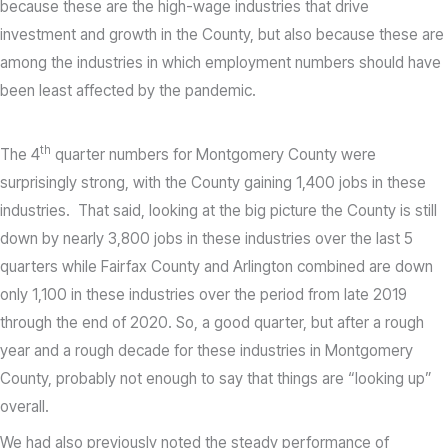
because these are the high-wage industries that drive
investment and growth in the County, but also because these are
among the industries in which employment numbers should have
been least affected by the pandemic.
th
The 4
quarter numbers for Montgomery County were
surprisingly strong, with the County gaining 1,400 jobs in these
industries. That said, looking at the big picture the County is still
down by nearly 3,800 jobs in these industries over the last 5
quarters while Fairfax County and Arlington combined are down
only 1,100 in these industries over the period from late 2019
through the end of 2020. So, a good quarter, but after a rough
year and a rough decade for these industries in Montgomery
County, probably not enough to say that things are “looking up”
overall.
We had also previously noted the steady performance of