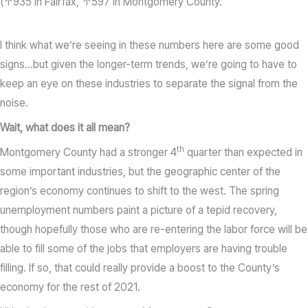
(↑935 in Fairfax, ↑597 in Montgomery County.
I think what we’re seeing in these numbers here are some good
signs…but given the longer-term trends, we’re going to have to
keep an eye on these industries to separate the signal from the
noise.
Wait, what does it all mean?
th
Montgomery County had a stronger 4
quarter than expected in
some important industries, but the geographic center of the
region’s economy continues to shift to the west. The spring
unemployment numbers paint a picture of a tepid recovery,
though hopefully those who are re-entering the labor force will be
able to fill some of the jobs that employers are having trouble
filling. If so, that could really provide a boost to the County’s
economy for the rest of 2021.