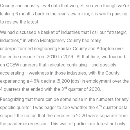
County and industry level data that we get, so even though we’re
looking 6 months back in the rear-view mirror, it is worth pausing
to review the latest.
We had discussed a basket of industries that I call our “strategic
industries,” in which Montgomery County had really
underperformed neighboring Fairfax County and Arlington over
the entire decade from 2010 to 2019. At that time, we touched
on QCEW numbers that indicated continuing – and possibly
accelerating – weakness in those industries, with the County
experiencing a 4.6% decline (5,200 jobs) in employment over the
rd
4 quarters that ended with the 3
quarter of 2020.
Recognizing that there can be some noise in the numbers for any
th
specific quarter, I was eager to see whether the 4
quarter data
support the notion that the declines in 2020 were separate from
the pandemic recession. This was of particular interest not only