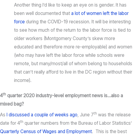
Another thing I’d like to keep an eye on is gender. It has
been well documented that
a lot of women left the labor
force
during the COVID-19 recession. It will be interesting
to see how much of the return to the labor force is tied to
older workers (Montgomery County’s skew more
educated and therefore more re-employable) and women
(who may have left the labor force while schools were
remote, but many/most/all of whom belong to households
that can’t really afford to live in the DC region without their
income).
th
4
quarter 2020 industry-level employment news is…also a
mixed bag?
th
As
I discussed a couple of weeks ago
, June 7
was the release
th
date for 4
quarter numbers from the Bureau of Labor Statistics’
Quarterly Census of Wages and Employment
. This is the best