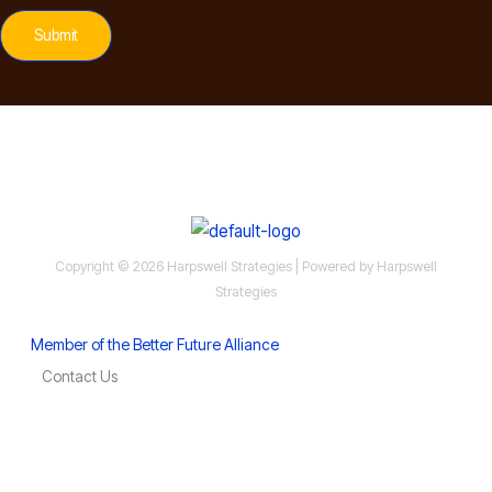
Submit
Copyright © 2026 Harpswell Strategies | Powered by Harpswell
Strategies
Member of the Better Future Alliance
Contact Us
MoCo Economy Watch