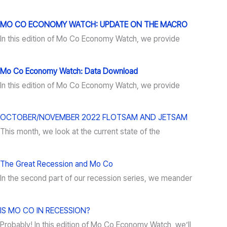
MO CO ECONOMY WATCH: UPDATE ON THE MACRO
In this edition of Mo Co Economy Watch, we provide
Mo Co Economy Watch: Data Download
In this edition of Mo Co Economy Watch, we provide
OCTOBER/NOVEMBER 2022 FLOTSAM AND JETSAM
This month, we look at the current state of the
The Great Recession and Mo Co
In the second part of our recession series, we meander
IS MO CO IN RECESSION?
Probably! In this edition of Mo Co Economy Watch, we’ll