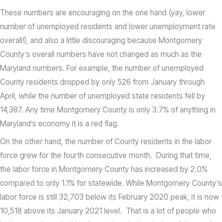
These numbers are encouraging on the one hand (yay, lower
number of unemployed residents and lower unemployment rate
overall!), and also a little discouraging because Montgomery
County’s overall numbers have not changed as much as the
Maryland numbers. For example, the number of unemployed
County residents dropped by only 526 from January through
April, while the number of unemployed state residents fell by
14,387. Any time Montgomery County is only 3.7% of anything in
Maryland’s economy it is a red flag.
On the other hand, the number of County residents in the labor
force grew for the fourth consecutive month. During that time,
the labor force in Montgomery County has increased by 2.0%
compared to only 1.1% for statewide. While Montgomery County’s
labor force is still 32,703 below its February 2020 peak, it is now
10,518 above its January 2021 level. That is a lot of people who