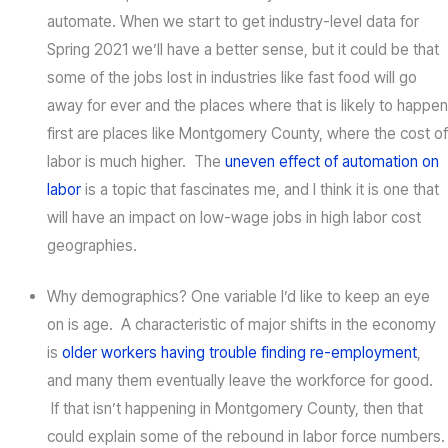
automate. When we start to get industry-level data for
Spring 2021 we’ll have a better sense, but it could be that
some of the jobs lost in industries like fast food will go
away for ever and the places where that is likely to happen
first are places like Montgomery County, where the cost of
labor is much higher. The
uneven effect of automation on
labor
is a topic that fascinates me, and I think it is one that
will have an impact on low-wage jobs in high labor cost
geographies.
Why demographics? One variable I’d like to keep an eye
on is age. A characteristic of major shifts in the economy
is
older workers having trouble finding re-employment
,
and many them eventually leave the workforce for good.
If that isn’t happening in Montgomery County, then that
could explain some of the rebound in labor force numbers.