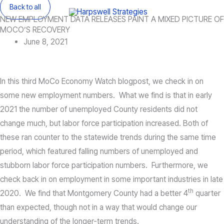
Skip
Back to all
Main
NEW EMPLOYMENT DATA RELEASES PAINT A MIXED PICTURE OF
to
Menu
MOCO’S RECOVERY
content
June 8, 2021
In this third MoCo Economy Watch blogpost, we check in on
some new employment numbers. What we find is that in early
2021 the number of unemployed County residents did not
change much, but labor force participation increased. Both of
these ran counter to the statewide trends during the same time
period, which featured falling numbers of unemployed and
stubborn labor force participation numbers. Furthermore, we
check back in on employment in some important industries in late
th
2020. We find that Montgomery County had a better 4
quarter
than expected, though not in a way that would change our
understanding of the longer-term trends.