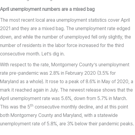
April unemployment numbers are a mixed bag
The most recent local area unemployment statistics cover April
2021 and they are a mixed bag. The unemployment rate edged
down, and while the number of unemployed fell only slightly, the
number of residents in the labor force increased for the third
consecutive month. Let’s dig in.
With respect to the rate, Montgomery County’s unemployment
rate pre-pandemic was 2.8% in February 2020 (3.5% for
Maryland as a whole). It rose to a peak of 8.6% in May of 2020, a
mark it reached again in July. The newest release shows that the
April unemployment rate was 5.6%, down from 5.7% in March.
th
This was the 5
consecutive monthly decline, and at this point
both Montgomery County and Maryland, with a statewide
unemployment rate of 5.8%, are 3% below their pandemic peaks.