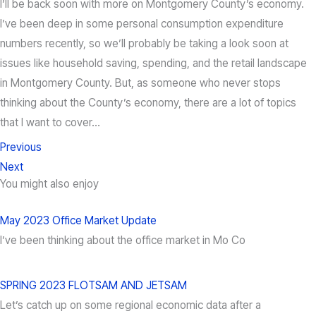
I’ll be back soon with more on Montgomery County’s economy.
I’ve been deep in some personal consumption expenditure
numbers recently, so we’ll probably be taking a look soon at
issues like household saving, spending, and the retail landscape
in Montgomery County. But, as someone who never stops
thinking about the County’s economy, there are a lot of topics
that I want to cover…
Previous
Next
You might also enjoy
May 2023 Office Market Update
I’ve been thinking about the office market in Mo Co
SPRING 2023 FLOTSAM AND JETSAM
Let’s catch up on some regional economic data after a