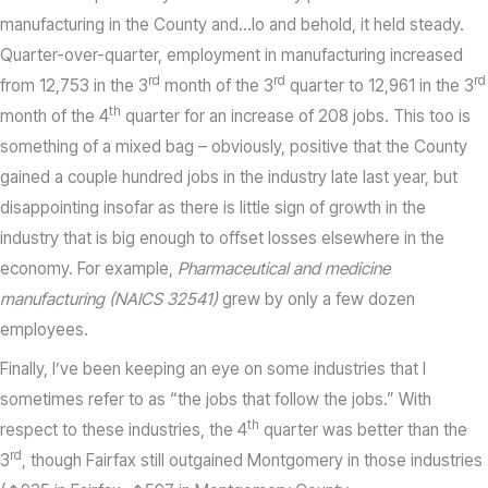
manufacturing in the County and…lo and behold, it held steady.
Quarter-over-quarter, employment in manufacturing increased
rd
rd
rd
from 12,753 in the 3
month of the 3
quarter to 12,961 in the 3
th
month of the 4
quarter for an increase of 208 jobs. This too is
something of a mixed bag – obviously, positive that the County
gained a couple hundred jobs in the industry late last year, but
disappointing insofar as there is little sign of growth in the
industry that is big enough to offset losses elsewhere in the
economy. For example,
Pharmaceutical and medicine
manufacturing (NAICS 32541)
grew by only a few dozen
employees.
Finally, I’ve been keeping an eye on some industries that I
sometimes refer to as “the jobs that follow the jobs.” With
th
respect to these industries, the 4
quarter was better than the
rd
3
, though Fairfax still outgained Montgomery in those industries