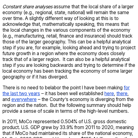
Constant share analyses
assume that the local share of a larger
economy (e.g., regional, state, national) will remain the same
over time. A slightly different way of looking at this is to
acknowledge that, mathematically speaking, this means that
the local changes in the various components of the economy
(e.g., manufacturing, retail, finance and insurance) should track
those of the larger geography. This can be a helpful analytical
step if you are, for example, looking ahead and trying to project
future growth in a region where the economy does closely
track that of a larger region. It can also be a helpful analytical
step if you are looking backwards and trying to determine if the
local economy has been tracking the economy of some larger
geography or if it has diverged.
There is no need to belabor the point I have been making
for
the last two years
– it has been well established
here
,
there
,
and
everywhere
– the County’s economy is diverging from the
region and the nation. But the following summary should help
provide a sense of scale in terms of the high-level numbers.
In 2011, MoCo represented 0.504% of U.S. gross domestic
product. U.S. GDP grew by 33.9% from 2011 to 2020, meaning
that if MoCo had maintained its share of the national economy,