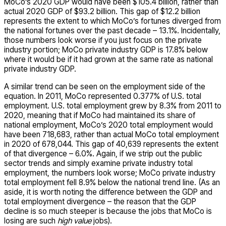
MoCo’s 2020 GDP would have been $105.4 billion, rather than
actual 2020 GDP of $93.2 billion. This gap of $12.2 billion
represents the extent to which MoCo’s fortunes diverged from
the national fortunes over the past decade – 13.1%. Incidentally,
those numbers look worse if you just focus on the private
industry portion; MoCo private industry GDP is 17.8% below
where it would be if it had grown at the same rate as national
private industry GDP.
A similar trend can be seen on the employment side of the
equation. In 2011, MoCo represented 0.377% of U.S. total
employment. U.S. total employment grew by 8.3% from 2011 to
2020, meaning that if MoCo had maintained its share of
national employment, MoCo’s 2020 total employment would
have been 718,683, rather than actual MoCo total employment
in 2020 of 678,044. This gap of 40,639 represents the extent
of that divergence – 6.0%. Again, if we strip out the public
sector trends and simply examine private industry total
employment, the numbers look worse; MoCo private industry
total employment fell 8.9% below the national trend line. (As an
aside, it is worth noting the difference between the GDP and
total employment divergence – the reason that the GDP
decline is so much steeper is because the jobs that MoCo is
losing are such
high value
jobs).