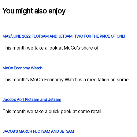
You might also enjoy
MAY/JUNE 2022 FLOTSAM AND JETSAM: TWO FOR THE PRICE OF ONE!
This month we take a look at MoCo’s share of
MoCo Economy Watch
This month’s MoCo Economy Watch is a meditation on some
Jacob’s April Flotsam and Jetsam
This month we take a quick peek at some retail
JACOB’S MARCH FLOTSAM AND JETSAM