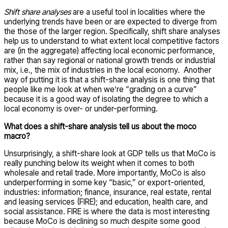
Shift share analyses
are a useful tool in localities where the
underlying trends have been or are expected to diverge from
the those of the larger region. Specifically, shift share analyses
help us to understand to what extent local competitive factors
are (in the aggregate) affecting local economic performance,
rather than say regional or national growth trends or industrial
mix, i.e., the mix of industries in the local economy. Another
way of putting it is that a shift-share analysis is one thing that
people like me look at when we’re “grading on a curve”
because it is a good way of isolating the degree to which a
local economy is over- or under-performing.
What does a shift-share analysis tell us about the moco
macro?
Unsurprisingly, a shift-share look at GDP tells us that MoCo is
really punching below its weight when it comes to both
wholesale and retail trade. More importantly, MoCo is also
underperforming in some key “basic,” or export-oriented,
industries: information; finance, insurance, real estate, rental
and leasing services (FIRE); and education, health care, and
social assistance. FIRE is where the data is most interesting
because MoCo is declining so much despite some good