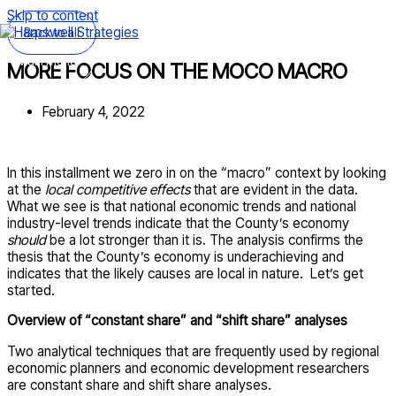
Skip to content
Back to all
Main Menu
MORE FOCUS ON THE MOCO MACRO
February 4, 2022
In this installment we zero in on the “macro” context by looking
at the
local competitive effects
that are evident in the data.
What we see is that national economic trends and national
industry-level trends indicate that the County’s economy
should
be a lot stronger than it is. The analysis confirms the
thesis that the County’s economy is underachieving and
indicates that the likely causes are local in nature. Let’s get
started.
Overview of “constant share” and “shift share” analyses
Two analytical techniques that are frequently used by regional
economic planners and economic development researchers
are constant share and shift share analyses.