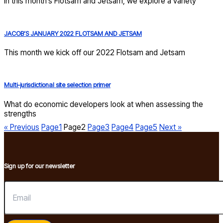
In this month’s Flotsam and Jetsam, we explore a variety
JACOB’S JANUARY 2022 FLOTSAM AND JETSAM
This month we kick off our 2022 Flotsam and Jetsam
Multi-jurisdictional site selection primer
What do economic developers look at when assessing the
strengths
« Previous
Page
1
Page
2
Page
3
Page
4
Page
5
Next »
Sign up for our newsletter