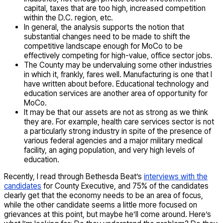
capital, taxes that are too high, increased competition
within the D.C. region, etc.
In general, the analysis supports the notion that
substantial changes need to be made to shift the
competitive landscape enough for MoCo to be
effectively competing for high-value, office sector jobs.
The County may be undervaluing some other industries
in which it, frankly, fares well. Manufacturing is one that I
have written about before. Educational technology and
education services are another area of opportunity for
MoCo.
It may be that our assets are not as strong as we think
they are. For example, health care services sector is not
a particularly strong industry in spite of the presence of
various federal agencies and a major military medical
facility, an aging population, and very high levels of
education.
Recently, I read through Bethesda Beat’s
interviews with the
candidates
for County Executive, and 75% of the candidates
clearly get that the economy needs to be an area of focus,
while the other candidate seems a little more focused on
grievances at this point, but maybe he’ll come around. Here’s