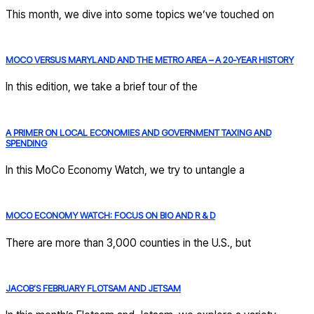
This month, we dive into some topics we’ve touched on
MOCO VERSUS MARYLAND AND THE METRO AREA – A 20-YEAR HISTORY
In this edition, we take a brief tour of the
A PRIMER ON LOCAL ECONOMIES AND GOVERNMENT TAXING AND
SPENDING
In this MoCo Economy Watch, we try to untangle a
MOCO ECONOMY WATCH: FOCUS ON BIO AND R & D
There are more than 3,000 counties in the U.S., but
JACOB’S FEBRUARY FLOTSAM AND JETSAM