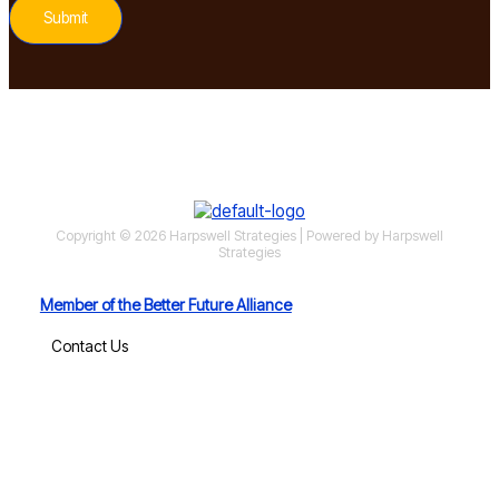
Submit
Copyright © 2026 Harpswell Strategies | Powered by Harpswell
Strategies
Member of the Better Future Alliance
Contact Us
MoCo Economy Watch