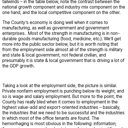
tailwinds – in the table below, note the contrast between the
national growth component and industry mix component on the
one hand, and the local competitive component on the other.
The County’s economy is doing well when it comes to
manufacturing, as well as government and government
enterprises. Most of the strength in manufacturing is in non-
durable goods manufacturing (food, medicine, etc.). We’ll get
more into the public sector below, but it is worth noting that
from the employment side almost all of the strength is military
and state & local government, not federal civilian, and
presumably it is state & local government that is driving a lot of
the GDP growth.
Taking a look at the employment side, the picture is similar.
Private nonfarm employment is punching below its weight, and
so is wage and salary employment. But more to the point, the
County has really bled when it comes to employment in the
highest value-add and export-oriented industries – basically,
the industries that we need to be successful and the industries
in which most of the office tenants are found. The
hemorrhaging is most obvious in the following: information;