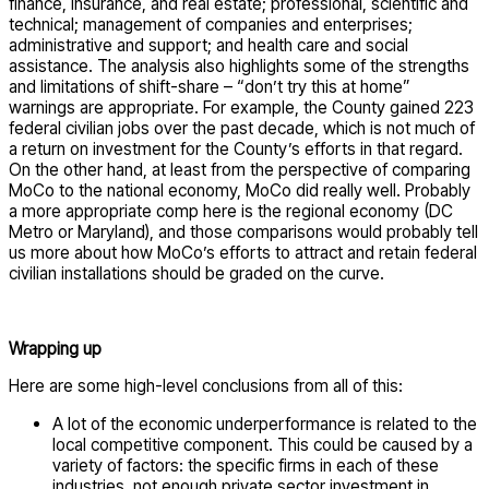
finance, insurance, and real estate; professional, scientific and
technical; management of companies and enterprises;
administrative and support; and health care and social
assistance. The analysis also highlights some of the strengths
and limitations of shift-share – “don’t try this at home”
warnings are appropriate. For example, the County gained 223
federal civilian jobs over the past decade, which is not much of
a return on investment for the County’s efforts in that regard.
On the other hand, at least from the perspective of comparing
MoCo to the national economy, MoCo did really well. Probably
a more appropriate comp here is the regional economy (DC
Metro or Maryland), and those comparisons would probably tell
us more about how MoCo’s efforts to attract and retain federal
civilian installations should be graded on the curve.
Wrapping up
Here are some high-level conclusions from all of this:
A lot of the economic underperformance is related to the
local competitive component. This could be caused by a
variety of factors: the specific firms in each of these
industries, not enough private sector investment in