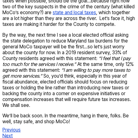
taxes when possible, should be the goal…because right now
two of the key suspects in the crime of the century (what killed
MoCo’s economy?) are
state and local taxes
, which together
are a lot higher than they are across the river. Let’s face it, high
taxes are making it harder for the County to compete.
By the way, the next time I see a local elected official asking
the state delegation to reduce Maryland tax burdens for the
general MoCo taxpayer will be the first…so let’s just worry
about the county for now. In a 2019 resident survey, 33% of
County residents agreed with this statement:
“I feel that I pay
too much for the services I receive.”
At the same time, only 12%
agreed with this statement:
“I am willing to pay more taxes to
get more services.”
So, you’d think, especially in this year of
fiscal abundance, elected officials should focus on reducing
taxes or holding the line rather than introducing new taxes or
backing the county into a corner on expensive initiatives or
compensation increases that will require future tax increases.
We shall see.
We’ll be back soon. In the meantime, hang in there, folks. Be
well, stay safe, and shop MoCo!
Previous
Next