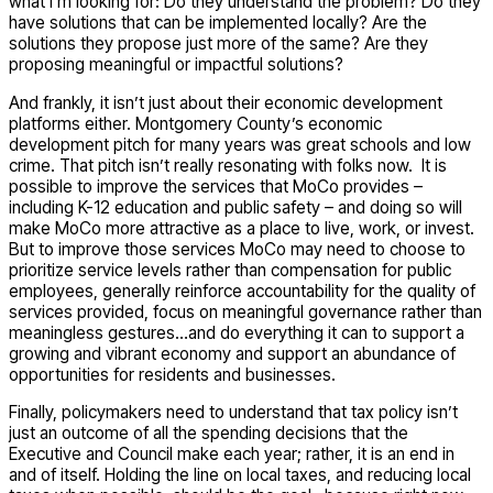
what I’m looking for: Do they understand the problem? Do they
have solutions that can be implemented locally? Are the
solutions they propose just more of the same? Are they
proposing meaningful or impactful solutions?
And frankly, it isn’t just about their economic development
platforms either. Montgomery County’s economic
development pitch for many years was great schools and low
crime. That pitch isn’t really resonating with folks now. It is
possible to improve the services that MoCo provides –
including K-12 education and public safety – and doing so will
make MoCo more attractive as a place to live, work, or invest.
But to improve those services MoCo may need to choose to
prioritize service levels rather than compensation for public
employees, generally reinforce accountability for the quality of
services provided, focus on meaningful governance rather than
meaningless gestures…and do everything it can to support a
growing and vibrant economy and support an abundance of
opportunities for residents and businesses.
Finally, policymakers need to understand that tax policy isn’t
just an outcome of all the spending decisions that the
Executive and Council make each year; rather, it is an end in
and of itself. Holding the line on local taxes, and reducing local