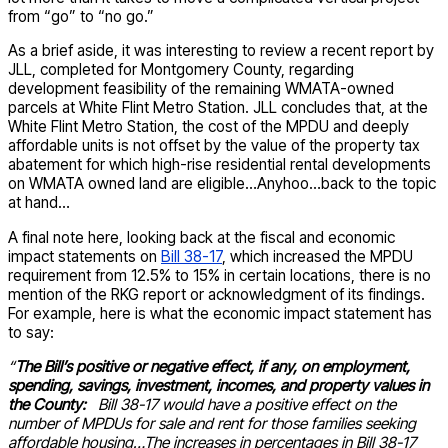
from “go” to “no go.”
As a brief aside, it was interesting to review a recent report by
JLL, completed for Montgomery County, regarding
development feasibility of the remaining WMATA-owned
parcels at White Flint Metro Station. JLL concludes that, at the
White Flint Metro Station, the cost of the MPDU and deeply
affordable units is not offset by the value of the property tax
abatement for which high-rise residential rental developments
on WMATA owned land are eligible…Anyhoo…back to the topic
at hand…
A final note here, looking back at the fiscal and economic
impact statements on
Bill 38-17
, which increased the MPDU
requirement from 12.5% to 15% in certain locations, there is no
mention of the RKG report or acknowledgment of its findings.
For example, here is what the economic impact statement has
to say:
“
The Bill’s positive or negative effect, if any, on employment,
spending, savings, investment, incomes, and property values in
the County:
Bill 38-17 would have a positive effect on the
number of MPDUs for sale and rent for those families seeking
affordable housing…The increases in percentages in Bill 38-17