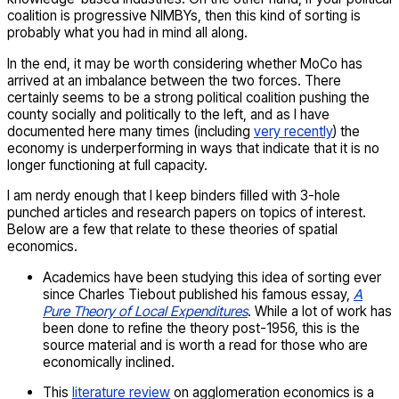
coalition is progressive NIMBYs, then this kind of sorting is
probably what you had in mind all along.
In the end, it may be worth considering whether MoCo has
arrived at an imbalance between the two forces. There
certainly seems to be a strong political coalition pushing the
county socially and politically to the left, and as I have
documented here many times (including
very recently
) the
economy is underperforming in ways that indicate that it is no
longer functioning at full capacity.
I am nerdy enough that I keep binders filled with 3-hole
punched articles and research papers on topics of interest.
Below are a few that relate to these theories of spatial
economics.
Academics have been studying this idea of sorting ever
since Charles Tiebout published his famous essay,
A
Pure Theory of Local Expenditures
. While a lot of work has
been done to refine the theory post-1956, this is the
source material and is worth a read for those who are
economically inclined.
This
literature review
on agglomeration economics is a