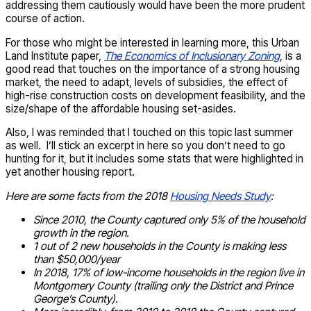
addressing them cautiously would have been the more prudent
course of action.
For those who might be interested in learning more, this Urban
Land Institute paper,
The Economics of Inclusionary Zoning
, is a
good read that touches on the importance of a strong housing
market, the need to adapt, levels of subsidies, the effect of
high-rise construction costs on development feasibility, and the
size/shape of the affordable housing set-asides.
Also, I was reminded that I touched on this topic last summer
as well. I’ll stick an excerpt in here so you don’t need to go
hunting for it, but it includes some stats that were highlighted in
yet another housing report.
Here are some facts from the 2018
Housing Needs Study
:
Since 2010, the County captured only 5% of the household
growth in the region.
1 out of 2 new households in the County is making less
than $50,000/year
In 2018, 17% of low-income households in the region live in
Montgomery County (trailing only the District and Prince
George’s County).