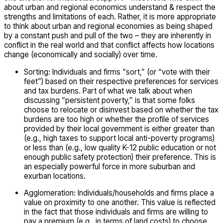
about urban and regional economics understand & respect the
strengths and limitations of each. Rather, it is more appropriate
to think about urban and regional economies as being shaped
by a constant push and pull of the two – they are inherently in
conflict in the real world and that conflict affects how locations
change (economically and socially) over time.
Sorting: Individuals and firms “sort,” (or “vote with their
feet”) based on their respective preferences for services
and tax burdens. Part of what we talk about when
discussing “persistent poverty,” is that some folks
choose to relocate or disinvest based on whether the tax
burdens are too high or whether the profile of services
provided by their local government is either greater than
(e.g., high taxes to support local anti-poverty programs)
or less than (e.g., low quality K-12 public education or not
enough public safety protection) their preference. This is
an especially powerful force in more suburban and
exurban locations.
Agglomeration: Individuals/households and firms place a
value on proximity to one another. This value is reflected
in the fact that those individuals and firms are willing to
pay a premium (e.g., in terms of land costs) to choose