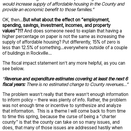
would increase supply of affordable housing in the County and
provide an economic benefit to those families.”
OK, then…
But what about the effect on “employment,
spending, savings, investment, incomes, and property
values”?!?
And does someone need to explain that having a
higher percentage on paper is not the same as increasing the
supply of affordable housing? Put differently, 15% of zero is
less than 12.5% of something…everywhere outside of a couple
of buildings in Rockville…
The fiscal impact statement isn’t any more helpful, as you can
see below.
“
Revenue and expenditure estimates covering at least the next 6
fiscal years:
There is no estimated change to County revenues…”
The problem wasn’t really that there wasn’t enough information
to inform policy – there was plenty of info. Rather, the problem
was not enough time or incentive to synthesize and analyze
that information. This is a theme I will come back to from time
to time this spring, because the curse of being a “charter
county” is that the county can take on so many issues, and
does, that many of those issues are addressed hastily when