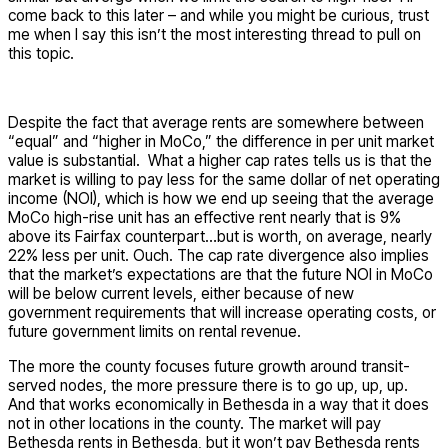
come back to this later – and while you might be curious, trust
me when I say this isn’t the most interesting thread to pull on
this topic.
Despite the fact that average rents are somewhere between
“equal” and “higher in MoCo,” the difference in per unit market
value is substantial. What a higher cap rates tells us is that the
market is willing to pay less for the same dollar of net operating
income (NOI), which is how we end up seeing that the average
MoCo high-rise unit has an effective rent nearly that is 9%
above its Fairfax counterpart…but is worth, on average, nearly
22% less per unit. Ouch. The cap rate divergence also implies
that the market’s expectations are that the future NOI in MoCo
will be below current levels, either because of new
government requirements that will increase operating costs, or
future government limits on rental revenue.
The more the county focuses future growth around transit-
served nodes, the more pressure there is to go up, up, up.
And that works economically in Bethesda in a way that it does
not in other locations in the county. The market will pay
Bethesda rents in Bethesda, but it won’t pay Bethesda rents