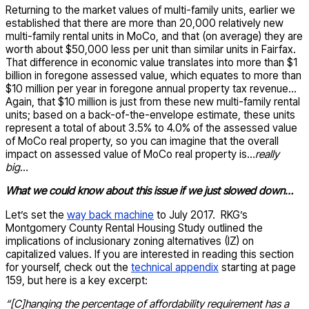
Returning to the market values of multi-family units, earlier we
established that there are more than 20,000 relatively new
multi-family rental units in MoCo, and that (on average) they are
worth about $50,000 less per unit than similar units in Fairfax.
That difference in economic value translates into more than $1
billion in foregone assessed value, which equates to more than
$10 million per year in foregone annual property tax revenue…
Again, that $10 million is just from these new multi-family rental
units; based on a back-of-the-envelope estimate, these units
represent a total of about 3.5% to 4.0% of the assessed value
of MoCo real property, so you can imagine that the overall
impact on assessed value of MoCo real property is…
really
big
…
What we could know about this issue if we just slowed down…
Let’s set the
way back machine
to July 2017. RKG’s
Montgomery County Rental Housing Study outlined the
implications of inclusionary zoning alternatives (IZ) on
capitalized values. If you are interested in reading this section
for yourself, check out the
technical appendix
starting at page
159, but here is a key excerpt:
“[C]hanging the percentage of affordability requirement has a