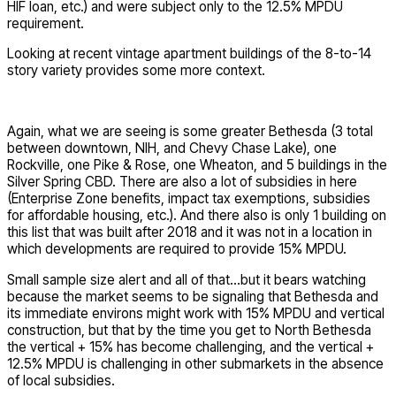
HIF loan, etc.) and were subject only to the 12.5% MPDU
requirement.
Looking at recent vintage apartment buildings of the 8-to-14
story variety provides some more context.
Again, what we are seeing is some greater Bethesda (3 total
between downtown, NIH, and Chevy Chase Lake), one
Rockville, one Pike & Rose, one Wheaton, and 5 buildings in the
Silver Spring CBD. There are also a lot of subsidies in here
(Enterprise Zone benefits, impact tax exemptions, subsidies
for affordable housing, etc.). And there also is only 1 building on
this list that was built after 2018 and it was not in a location in
which developments are required to provide 15% MPDU.
Small sample size alert and all of that…but it bears watching
because the market seems to be signaling that Bethesda and
its immediate environs might work with 15% MPDU and vertical
construction, but that by the time you get to North Bethesda
the vertical + 15% has become challenging, and the vertical +
12.5% MPDU is challenging in other submarkets in the absence
of local subsidies.