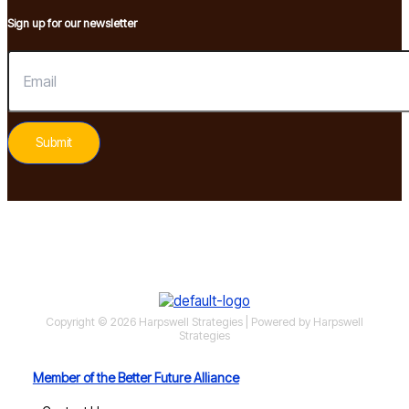
Sign up for our newsletter
Submit
Copyright © 2026 Harpswell Strategies | Powered by Harpswell
Strategies
Member of the Better Future Alliance