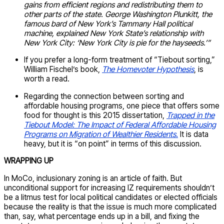
gains from efficient regions and redistributing them to
other parts of the state. George Washington Plunkitt, the
famous bard of New York’s Tammany Hall political
machine, explained New York State’s relationship with
New York City: ‘New York City is pie for the hayseeds.’”
If you prefer a long-form treatment of “Tiebout sorting,”
William Fischel’s book,
The Homevoter Hypothesis
, is
worth a read.
Regarding the connection between sorting and
affordable housing programs, one piece that offers some
food for thought is this 2015 dissertation,
Trapped in the
Tiebout Model: The Impact of Federal Affordable Housing
Programs on Migration of Wealthier Residents.
It is data
heavy, but it is “on point” in terms of this discussion.
WRAPPING UP
In MoCo, inclusionary zoning is an article of faith. But
unconditional support for increasing IZ requirements shouldn’t
be a litmus test for local political candidates or elected officials
because the reality is that the issue is much more complicated
than, say, what percentage ends up in a bill, and fixing the