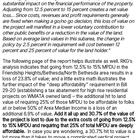
substantial impact on the financial performance of the property.
Adjusting from 12.5 percent to 15 percent creates a net value
loss… Since costs, revenues and profit requirements generally
are fixed when making a go/no go decision, this loss of value on
the project will manifest in a lower voluntary contribution to
other public benefits or a reduction in the value of the land.
Based on average land values in this subarea, the change in
policy by 2.5 percent in requirement will cost between 12
percent and 25 percent of value for the land holder.”
The following page of the report helps illustrate as well. RKG’s
analysis indicates that going from 12.5% to 15% MPDU in the
Friendship Heights/Bethesda/North Bethesda area results in a
loss of 23.8% of value; and a little extra math illustrates the
further impact of the “deep affordability” requirement in Bill
29-20 (establishing a tax abatement for high rise residential
projects on WMATA owned land) – the additional hit to land
value of requiring 25% of those MPDU to be affordable to folks
at or below 50% of Area Median Income is a loss of an
additional 6.9% of value.
Add it all up and 30.7% of the value of
the project is lost to due to the extra costs of going from 12.5%
to 15% MPDU and requiring that 25% of total MPDU are deeply
affordable.
In case you are wondering, a 30.7% hit to value is a
lot more than it takes to move a complicated vertical project