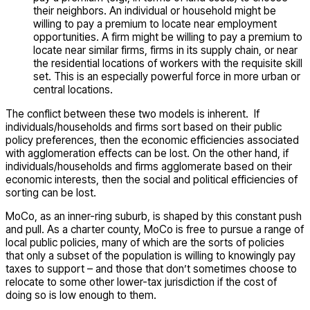
their neighbors. An individual or household might be
willing to pay a premium to locate near employment
opportunities. A firm might be willing to pay a premium to
locate near similar firms, firms in its supply chain, or near
the residential locations of workers with the requisite skill
set. This is an especially powerful force in more urban or
central locations.
The conflict between these two models is inherent. If
individuals/households and firms sort based on their public
policy preferences, then the economic efficiencies associated
with agglomeration effects can be lost. On the other hand, if
individuals/households and firms agglomerate based on their
economic interests, then the social and political efficiencies of
sorting can be lost.
MoCo, as an inner-ring suburb, is shaped by this constant push
and pull. As a charter county, MoCo is free to pursue a range of
local public policies, many of which are the sorts of policies
that only a subset of the population is willing to knowingly pay
taxes to support – and those that don’t sometimes choose to
relocate to some other lower-tax jurisdiction if the cost of
doing so is low enough to them.