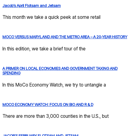
Jacob’s April Flotsam and Jetsam
This month we take a quick peek at some retail
MOCO VERSUS MARYLAND AND THE METRO AREA – A 20-YEAR HISTORY
In this edition, we take a brief tour of the
A PRIMER ON LOCAL ECONOMIES AND GOVERNMENT TAXING AND
SPENDING
In this MoCo Economy Watch, we try to untangle a
MOCO ECONOMY WATCH: FOCUS ON BIO AND R & D
There are more than 3,000 counties in the U.S., but
JACOB’S FEBRUARY FLOTSAM AND JETSAM