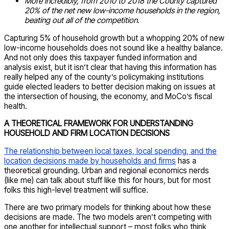
More incredibly, from 2010 to 2018 the County captured
20% of the net new low-income households in the region,
beating out all of the competition.
Capturing 5% of household growth but a whopping 20% of new
low-income households does not sound like a healthy balance.
And not only does this taxpayer funded information and
analysis exist, but it isn’t clear that having this information has
really helped any of the county’s policymaking institutions
guide elected leaders to better decision making on issues at
the intersection of housing, the economy, and MoCo’s fiscal
health.
A THEORETICAL FRAMEWORK FOR UNDERSTANDING
HOUSEHOLD AND FIRM LOCATION DECISIONS
The relationship between local taxes, local spending, and the
location decisions made by households and firms
has a
theoretical grounding. Urban and regional economics nerds
(like me) can talk about stuff like this for hours, but for most
folks this high-level treatment will suffice.
There are two primary models for thinking about how these
decisions are made. The two models aren’t competing with
one another for intellectual support – most folks who think