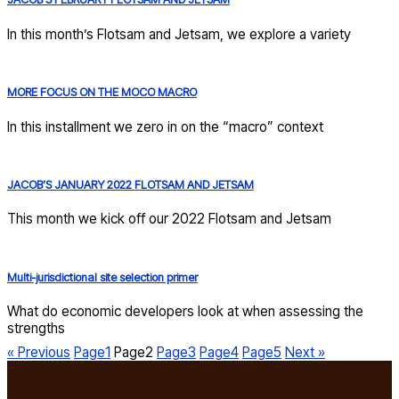
In this month’s Flotsam and Jetsam, we explore a variety
MORE FOCUS ON THE MOCO MACRO
In this installment we zero in on the “macro” context
JACOB’S JANUARY 2022 FLOTSAM AND JETSAM
This month we kick off our 2022 Flotsam and Jetsam
Multi-jurisdictional site selection primer
What do economic developers look at when assessing the
strengths
« Previous
Page
1
Page
2
Page
3
Page
4
Page
5
Next »