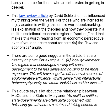
handy resource for those who are interested in getting in
deeper.
This
law review article
by David Schleicher has influenced
my thinking over the years. For those who are inclined to
enjoy academic writing, this one is worth bookmarking.
His explanation of the theories and how they operate in a
multi-jurisdictional economic region is “spot on,” and that
makes this worth reading from an economic perspective
even if you don’t care about (or care
for
) the “law and
economics” angle.
There are some good nuggets in the article that are
directly on point. For example:
“…[A] local government
law regime that encourages sorting will cause
development to be less dense and housing to be more
expensive. This will have negative effect on all sources of
agglomerative efficiency, which derive from interactions
between physically proximate individuals and business…”
This quote says a lot about the relationship between
MoCo and the State of Maryland:
“As political entities,
state governments are often quite concerned with
balancing growth across a state and taking economic