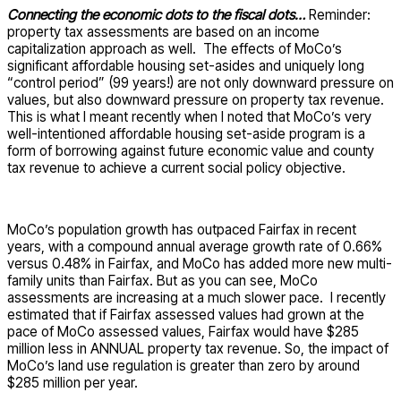
Connecting the economic dots to the fiscal dots…
Reminder:
property tax assessments are based on an income
capitalization approach as well. The effects of MoCo’s
significant affordable housing set-asides and uniquely long
“control period” (99 years!) are not only downward pressure on
values, but also downward pressure on property tax revenue.
This is what I meant recently when I noted that MoCo’s very
well-intentioned affordable housing set-aside program is a
form of borrowing against future economic value and county
tax revenue to achieve a current social policy objective.
MoCo’s population growth has outpaced Fairfax in recent
years, with a compound annual average growth rate of 0.66%
versus 0.48% in Fairfax, and MoCo has added more new multi-
family units than Fairfax. But as you can see, MoCo
assessments are increasing at a much slower pace. I recently
estimated that if Fairfax assessed values had grown at the
pace of MoCo assessed values, Fairfax would have $285
million less in ANNUAL property tax revenue. So, the impact of
MoCo’s land use regulation is greater than zero by around
$285 million per year.