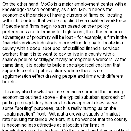
On the other hand, MoCo is a major employment center with a
knowledge-based economy; as such, MoCo needs the
economic efficiencies of having clusters of firms co-locating
within its borders that will be supplied by a qualified workforce.
If people and firms begin to sort based on their policy
preferences and tolerance for high taxes, then the economic
advantages of proximity will be lost – for example, a firm in the
financial services industry is more willing to pay to locate in a
county with a deep labor pool of qualified financial services
workers than it is to want to pay to live in a county with a
shallow pool of socially/politically homogenous workers. At the
same time, it is easier to build a social/political coalition that
supports a set of public policies where there is no
agglomeration effect drawing people and firms with different
beliefs.
This may also be what we are seeing in some of the housing
economics outlined above – the typical suburban approach of
putting up regulatory barriers to development does serve
some “sorting” purposes, but it is really hurting us on the
“agglomeration” front. Without a growing supply of market
rate housing for skilled workers, it is no wonder that the county
is becoming less attractive as a location for firms in
knowledge-based industries. On the other hand, if your political