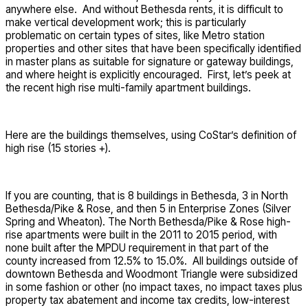
anywhere else. And without Bethesda rents, it is difficult to
make vertical development work; this is particularly
problematic on certain types of sites, like Metro station
properties and other sites that have been specifically identified
in master plans as suitable for signature or gateway buildings,
and where height is explicitly encouraged. First, let’s peek at
the recent high rise multi-family apartment buildings.
Here are the buildings themselves, using CoStar’s definition of
high rise (15 stories +).
If you are counting, that is 8 buildings in Bethesda, 3 in North
Bethesda/Pike & Rose, and then 5 in Enterprise Zones (Silver
Spring and Wheaton). The North Bethesda/Pike & Rose high-
rise apartments were built in the 2011 to 2015 period, with
none built after the MPDU requirement in that part of the
county increased from 12.5% to 15.0%. All buildings outside of
downtown Bethesda and Woodmont Triangle were subsidized
in some fashion or other (no impact taxes, no impact taxes plus
property tax abatement and income tax credits, low-interest