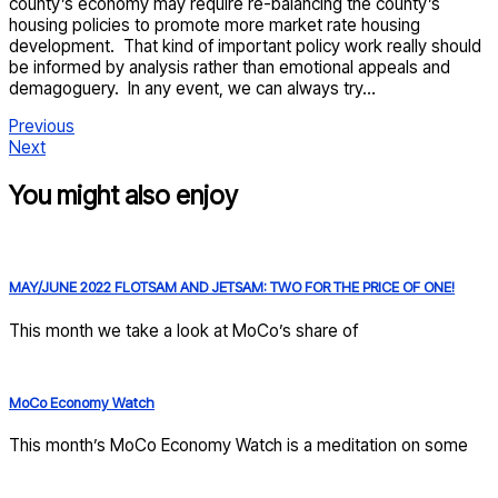
county’s economy may require re-balancing the county’s
housing policies to promote more market rate housing
development. That kind of important policy work really should
be informed by analysis rather than emotional appeals and
demagoguery. In any event, we can always try…
Previous
Next
You might also enjoy
MAY/JUNE 2022 FLOTSAM AND JETSAM: TWO FOR THE PRICE OF ONE!
This month we take a look at MoCo’s share of
MoCo Economy Watch
This month’s MoCo Economy Watch is a meditation on some