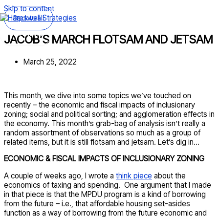
Skip to content
Back to all
Main Menu
JACOB’S MARCH FLOTSAM AND JETSAM
March 25, 2022
This month, we dive into some topics we’ve touched on
recently – the economic and fiscal impacts of inclusionary
zoning; social and political sorting; and agglomeration effects in
the economy. This month’s grab-bag of analysis isn’t really a
random assortment of observations so much as a group of
related items, but it is still flotsam and jetsam. Let’s dig in…
ECONOMIC & FISCAL IMPACTS OF INCLUSIONARY ZONING
A couple of weeks ago, I wrote a
think piece
about the
economics of taxing and spending. One argument that I made
in that piece is that the MPDU program is a kind of borrowing
from the future – i.e., that affordable housing set-asides
function as a way of borrowing from the future economic and