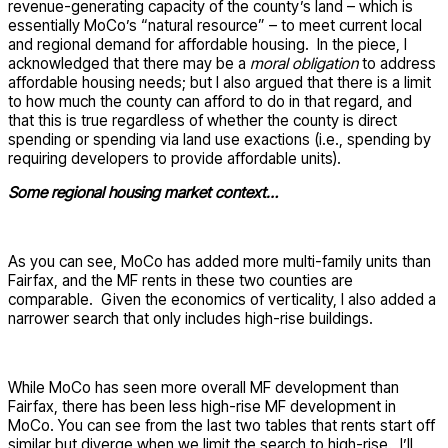
revenue-generating capacity of the county’s land – which is
essentially MoCo’s “natural resource” – to meet current local
and regional demand for affordable housing. In the piece, I
acknowledged that there may be a
moral obligation
to address
affordable housing needs; but I also argued that there is a limit
to how much the county can afford to do in that regard, and
that this is true regardless of whether the county is direct
spending or spending via land use exactions (i.e., spending by
requiring developers to provide affordable units).
Some regional housing market context…
As you can see, MoCo has added more multi-family units than
Fairfax, and the MF rents in these two counties are
comparable. Given the economics of verticality, I also added a
narrower search that only includes high-rise buildings.
While MoCo has seen more overall MF development than
Fairfax, there has been less high-rise MF development in
MoCo. You can see from the last two tables that rents start off
similar but diverge when we limit the search to high-rise. I’ll